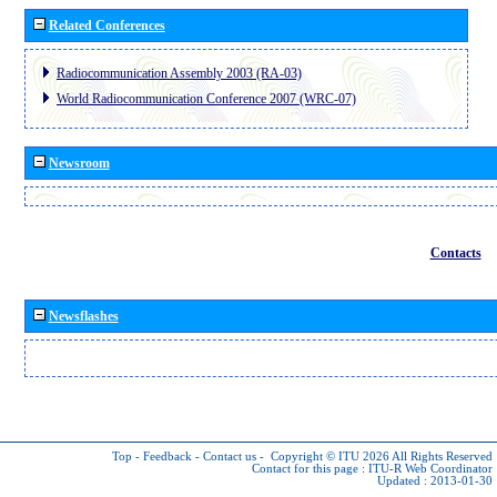
Related Conferences
Radiocommunication Assembly 2003 (RA-03)
World Radiocommunication Conference 2007 (WRC-07)
Newsroom
Contacts
Newsflashes
Top
-
Feedback
-
Contact us
-
Copyright © ITU 2026
All Rights Reserved
Contact for this page :
ITU-R Web Coordinator
Updated : 2013-01-30