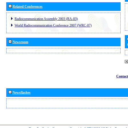
Related Conferences
Radiocommunication Assembly 2003 (RA-03)
World Radiocommunication Conference 2007 (WRC-07)
Newsroom
Contact
Newsflashes