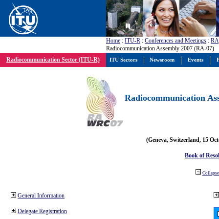
Home
:
ITU-R
:
Conferences and Meetings
:
RA
Radiocommunication Assembly 2007 (RA-07)
Radiocommunication Sector (ITU-R)
ITU Sectors
Newsroom
Events
P
Radiocommunication Ass
(Geneva, Switzerland, 15 Oc
Book of Reso
Collapse 
General Information
Delegate Registration