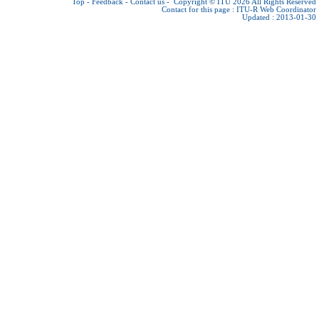
Top
-
Feedback
-
Contact us
-
Copyright © ITU 2026
All Rights Reserved
Contact for this page :
ITU-R Web Coordinator
Updated : 2013-01-30