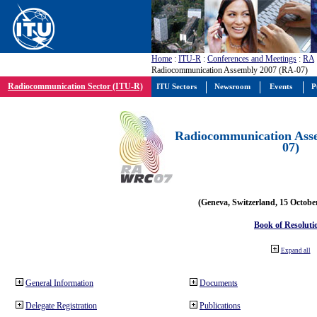
Home
:
ITU-R
:
Conferences and Meetings
:
RA
Radiocommunication Assembly 2007 (RA-07)
Radiocommunication Sector (ITU-R)
ITU Sectors
Newsroom
Events
P
Radiocommunication Ass
07)
(Geneva, Switzerland, 15 Octobe
Book of Resoluti
Expand all
General Information
Documents
Delegate Registration
Publications