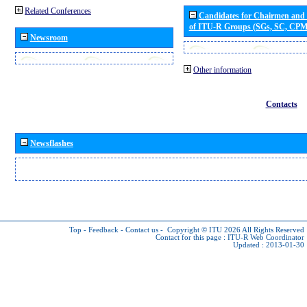
Related Conferences
Candidates for Chairmen and
of ITU-R Groups (SGs, SC, CP
Newsroom
Other information
Contacts
Newsflashes
Top
-
Feedback
-
Contact us
-
Copyright © ITU 2026
All Rights Reserved
Contact for this page :
ITU-R Web Coordinator
Updated : 2013-01-30