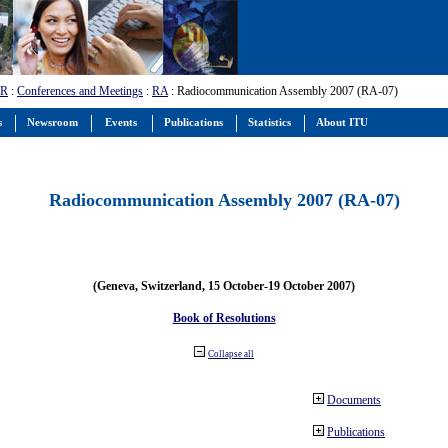
-R
:
Conferences and Meetings
:
RA
: Radiocommunication Assembly 2007 (RA-07)
s
Newsroom
Events
Publications
Statistics
About ITU
Radiocommunication Assembly 2007 (RA-07)
(Geneva, Switzerland, 15 October-19 October 2007)
Book of Resolutions
Collapse all
Documents
Publications