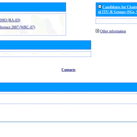
Candidates for Chai
of ITU-R Groups (SGs,
2003 (RA-03)
ference 2007 (WRC-07)
Other information
Contacts