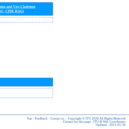
rmen and Vice-Chairmen
 SC, CPM, RAG)
Top
-
Feedback
-
Contact us
-
Copyright © ITU 2026
All Rights Reserved
Contact for this page :
ITU-R Web Coordinator
Updated : 2013-01-30