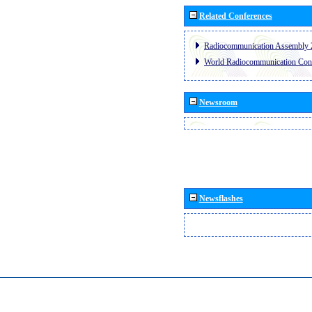
Related Conferences
Radiocommunication Assembly 
World Radiocommunication Con
Newsroom
Newsflashes