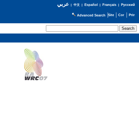
عربي
Español
Français
Русский
|
中文
|
|
|
Advanced Search