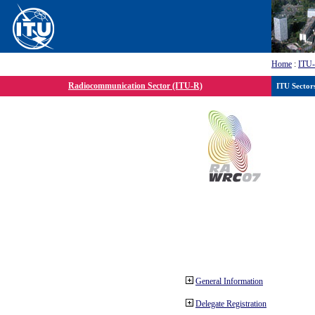
Home
:
ITU
Radiocommunication Sector (ITU-R)
ITU Sector
General Information
Delegate Registration