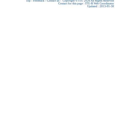
Top
-
Feedback
-
Contact us
-
Copyright © ITU 2026
All Rights Reserved
Contact for this page :
ITU-R Web Coordinator
Updated : 2013-01-30