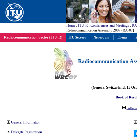
Home
:
ITU-R
:
Conferences and Meetings
:
RA
Radiocommunication Assembly 2007 (RA-07)
Radiocommunication Sector (ITU-R)
ITU Sectors
Newsroom
Events
P
Radiocommunication Ass
(Geneva, Switzerland, 15 Oc
Book of Reso
Collapse 
General Information
Delegate Registration