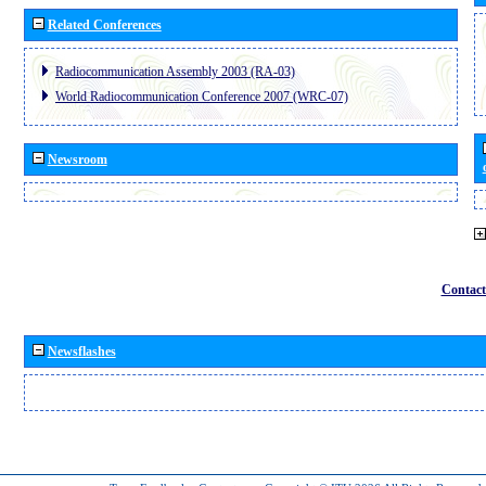
Related Conferences
Radiocommunication Assembly 2003 (RA-03)
World Radiocommunication Conference 2007 (WRC-07)
Newsroom
Contact
Newsflashes