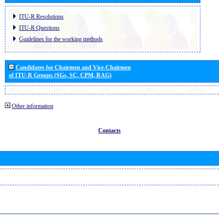
ITU-R Resolutions
ITU-R Questions
Guidelines for the working methods
Candidates for Chairmen and Vice-Chairmen
of ITU-R Groups (SGs, SC, CPM, RAG)
Other information
Contacts