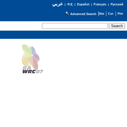
عربي
Español
Français
Русский
|
中文
|
|
|
Advanced Search