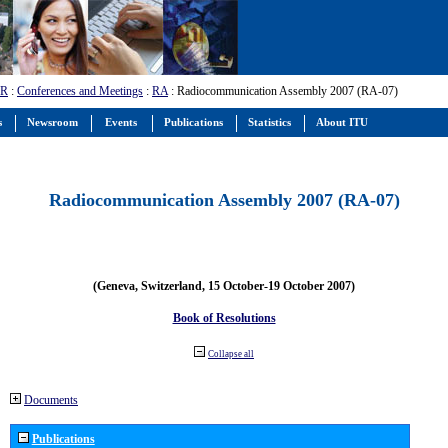
-R
:
Conferences and Meetings
:
RA
: Radiocommunication Assembly 2007 (RA-07)
s
Newsroom
Events
Publications
Statistics
About ITU
Radiocommunication Assembly 2007 (RA-07)
(Geneva, Switzerland, 15 October-19 October 2007)
Book of Resolutions
Collapse all
Documents
Publications