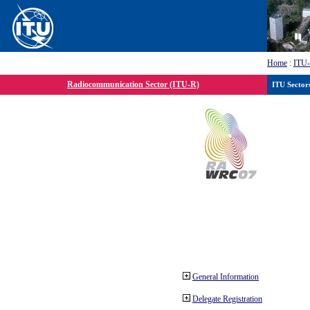
Home
:
ITU
Radiocommunication Sector (ITU-R)
ITU Sector
General Information
Delegate Registration