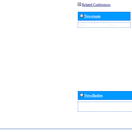
Related Conferences
Newsroom
Newsflashes