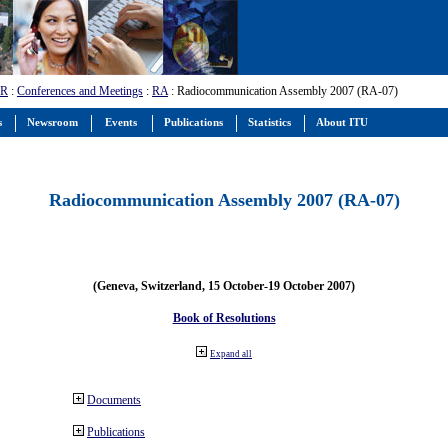
-R
:
Conferences and Meetings
:
RA
: Radiocommunication Assembly 2007 (RA-07)
s
Newsroom
Events
Publications
Statistics
About ITU
Radiocommunication Assembly 2007 (RA-07)
(Geneva, Switzerland, 15 October-19 October 2007)
Book of Resolutions
Expand all
Documents
Publications