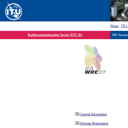
Home
:
ITU
Radiocommunication Sector (ITU-R)
ITU Sector
General Information
Delegate Registration