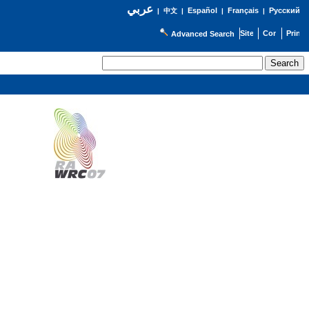
عربي
Español
Français
Русский
|
中文
|
|
|
Advanced Search