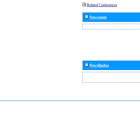
Related Conferences
Newsroom
Newsflashes