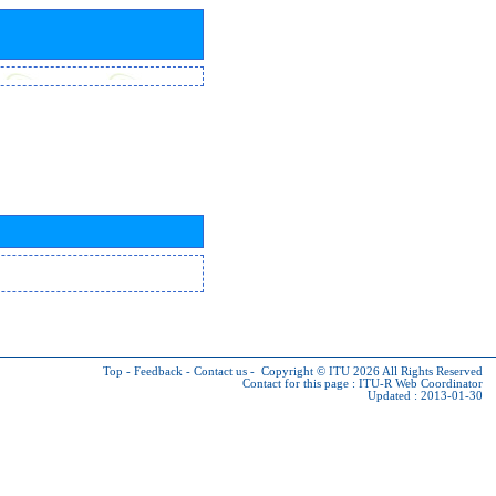
Top
-
Feedback
-
Contact us
-
Copyright © ITU 2026
All Rights Reserved
Contact for this page :
ITU-R Web Coordinator
Updated : 2013-01-30