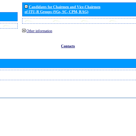
Candidates for Chairmen and Vice-Chairmen
of ITU-R Groups (SGs, SC, CPM, RAG)
Other information
Contacts