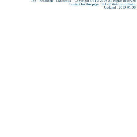
Top
-
Feedback
-
Contact us
-
Copyright © ITU 2026
All Rights Reserved
Contact for this page :
ITU-R Web Coordinator
Updated : 2013-01-30