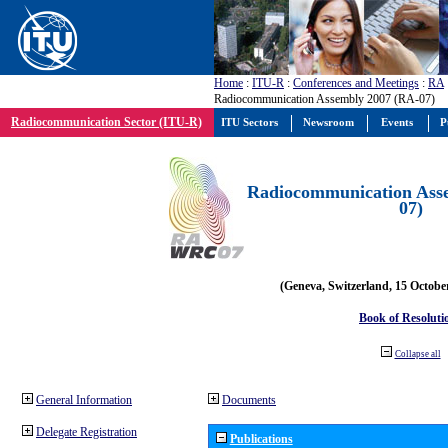
Home
:
ITU-R
:
Conferences and Meetings
:
RA
Radiocommunication Assembly 2007 (RA-07)
Radiocommunication Sector (ITU-R)
ITU Sectors
Newsroom
Events
P
Radiocommunication Ass
07)
(Geneva, Switzerland, 15 Octobe
Book of Resoluti
Collapse all
General Information
Documents
Delegate Registration
Publications