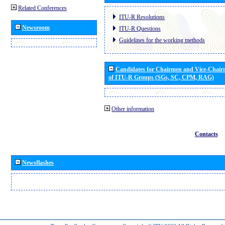
Related Conferences
ITU-R Resolutions
Newsroom
ITU-R Questions
Guidelines for the working methods
Candidates for Chairmen and Vice-Chai
of ITU-R Groups (SGs, SC, CPM, RAG)
Other information
Contacts
Newsflashes