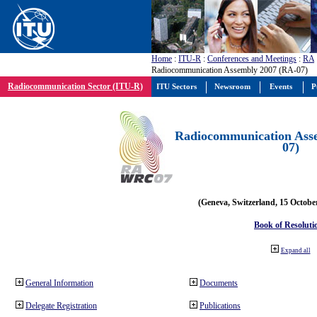
Home
:
ITU-R
:
Conferences and Meetings
:
RA
Radiocommunication Assembly 2007 (RA-07)
Radiocommunication Sector (ITU-R)
ITU Sectors
Newsroom
Events
P
Radiocommunication Ass
07)
(Geneva, Switzerland, 15 Octobe
Book of Resoluti
Expand all
General Information
Documents
Delegate Registration
Publications