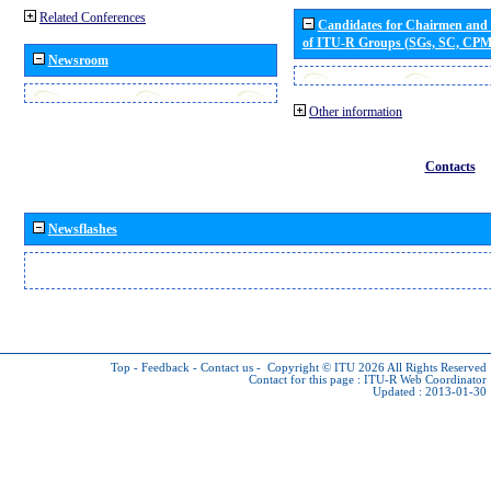
Related Conferences
Candidates for Chairmen and
of ITU-R Groups (SGs, SC, CP
Newsroom
Other information
Contacts
Newsflashes
Top
-
Feedback
-
Contact us
-
Copyright © ITU 2026
All Rights Reserved
Contact for this page :
ITU-R Web Coordinator
Updated : 2013-01-30