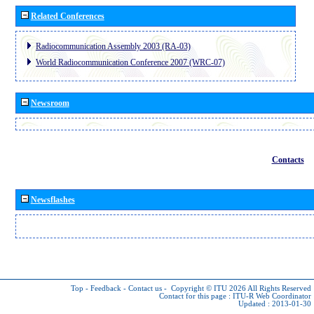
Related Conferences
Radiocommunication Assembly 2003 (RA-03)
World Radiocommunication Conference 2007 (WRC-07)
Newsroom
Contacts
Newsflashes
Top
-
Feedback
-
Contact us
-
Copyright © ITU 2026
All Rights Reserved
Contact for this page :
ITU-R Web Coordinator
Updated : 2013-01-30