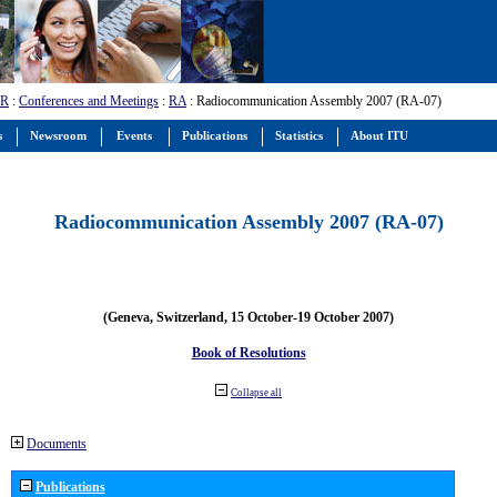
-R
:
Conferences and Meetings
:
RA
: Radiocommunication Assembly 2007 (RA-07)
s
Newsroom
Events
Publications
Statistics
About ITU
Radiocommunication Assembly 2007 (RA-07)
(Geneva, Switzerland, 15 October-19 October 2007)
Book of Resolutions
Collapse all
Documents
Publications