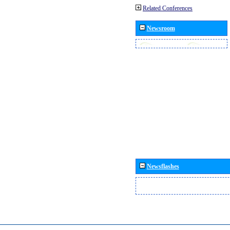
Related Conferences
Newsroom
Newsflashes