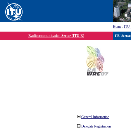
Home
:
ITU
Radiocommunication Sector (ITU-R)
ITU Sector
General Information
Delegate Registration