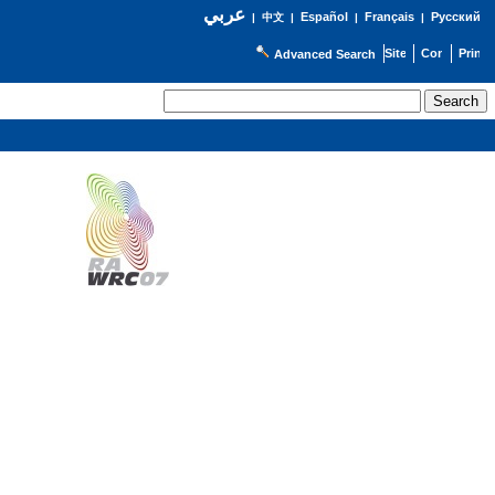
عربي
Español
Français
Русский
|
中文
|
|
|
Advanced Search