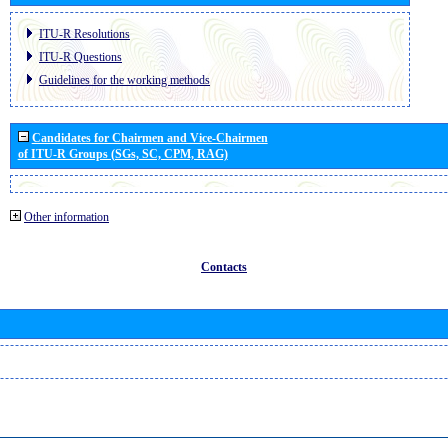
ITU-R Resolutions
ITU-R Questions
Guidelines for the working methods
Candidates for Chairmen and Vice-Chairmen
of ITU-R Groups (SGs, SC, CPM, RAG)
Other information
Contacts