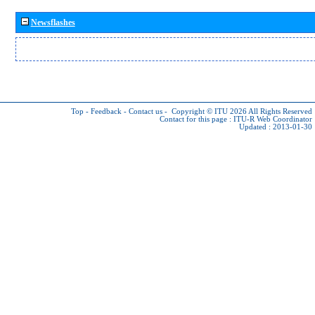
Newsflashes
Top
-
Feedback
-
Contact us
-
Copyright © ITU 2026
All Rights Reserved
Contact for this page :
ITU-R Web Coordinator
Updated : 2013-01-30