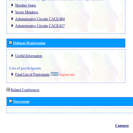
Member States
Sector Members
Administrative Circular CACE/404
Administrative Circular CACE/427
Delegate Registration
Useful Information
List of participants
Final List of Participants
English only
Related Conferences
Newsroom
Contacts