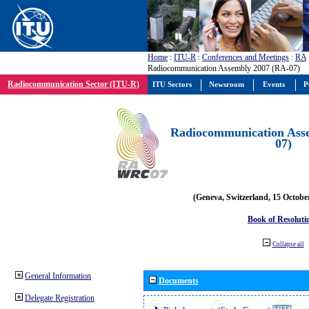
Home
:
ITU-R
:
Conferences and Meetings
:
RA
Radiocommunication Assembly 2007 (RA-07)
Radiocommunication Sector (ITU-R)
ITU Sectors
Newsroom
Events
P
Radiocommunication Ass
07)
(Geneva, Switzerland, 15 Octobe
Book of Resoluti
Collapse all
General Information
Documents
Delegate Registration