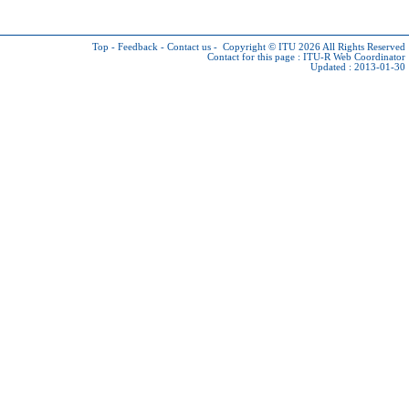
Top
-
Feedback
-
Contact us
-
Copyright © ITU 2026
All Rights Reserved
Contact for this page :
ITU-R Web Coordinator
Updated : 2013-01-30