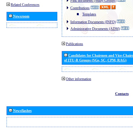
Pink documents (Study-Groups)
Related Conferences
Contributions
Templates
Newsroom
Information Documents (INFO)
Administrative Documents (ADM)
Publications
Candidates for Chairmen and Vice-Chai
of ITU-R Groups (SGs, SC, CPM, RAG)
Other information
Contacts
Newsflashes