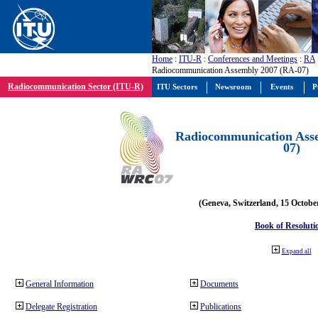
Home
:
ITU-R
:
Conferences and Meetings
:
RA
Radiocommunication Assembly 2007 (RA-07)
Radiocommunication Sector (ITU-R)
ITU Sectors
Newsroom
Events
P
Radiocommunication Ass
07)
(Geneva, Switzerland, 15 Octobe
Book of Resoluti
Expand all
General Information
Documents
Delegate Registration
Publications