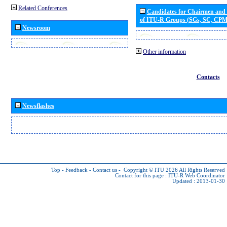
Related Conferences
Candidates for Chairmen and
of ITU-R Groups (SGs, SC, CP
Newsroom
Other information
Contacts
Newsflashes
Top
-
Feedback
-
Contact us
-
Copyright © ITU 2026
All Rights Reserved
Contact for this page :
ITU-R Web Coordinator
Updated : 2013-01-30