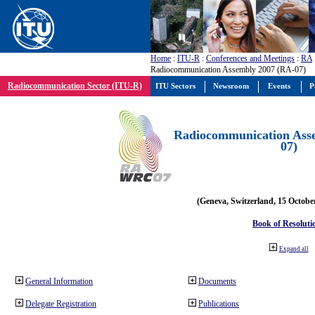
Home
:
ITU-R
:
Conferences and Meetings
:
RA
Radiocommunication Assembly 2007 (RA-07)
Radiocommunication Sector (ITU-R)
ITU Sectors
Newsroom
Events
P
Radiocommunication Ass
07)
(Geneva, Switzerland, 15 Octobe
Book of Resoluti
Expand all
General Information
Documents
Delegate Registration
Publications