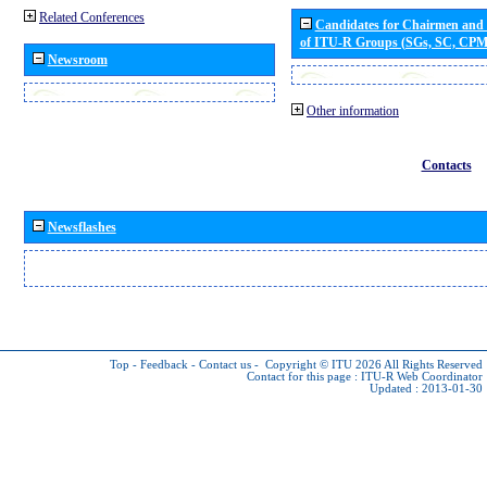
Related Conferences
Candidates for Chairmen and
of ITU-R Groups (SGs, SC, CP
Newsroom
Other information
Contacts
Newsflashes
Top
-
Feedback
-
Contact us
-
Copyright © ITU 2026
All Rights Reserved
Contact for this page :
ITU-R Web Coordinator
Updated : 2013-01-30