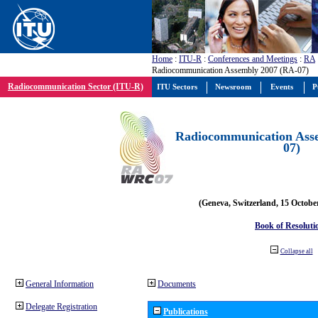
Home
:
ITU-R
:
Conferences and Meetings
:
RA
Radiocommunication Assembly 2007 (RA-07)
Radiocommunication Sector (ITU-R)
ITU Sectors
Newsroom
Events
P
Radiocommunication Ass
07)
(Geneva, Switzerland, 15 Octobe
Book of Resoluti
Collapse all
General Information
Documents
Delegate Registration
Publications