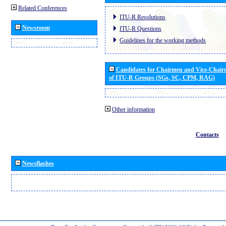
Related Conferences
ITU-R Resolutions
Newsroom
ITU-R Questions
Guidelines for the working methods
Candidates for Chairmen and Vice-Chai
of ITU-R Groups (SGs, SC, CPM, RAG)
Other information
Contacts
Newsflashes