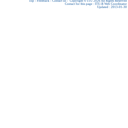
Top
-
Feedback
-
Contact us
-
Copyright © ITU 2026
All Rights Reserved
Contact for this page :
ITU-R Web Coordinator
Updated : 2013-01-30