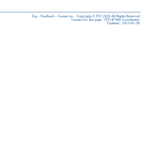
Top
-
Feedback
-
Contact us
-
Copyright © ITU 2026
All Rights Reserved
Contact for this page :
ITU-R Web Coordinator
Updated : 2013-01-30