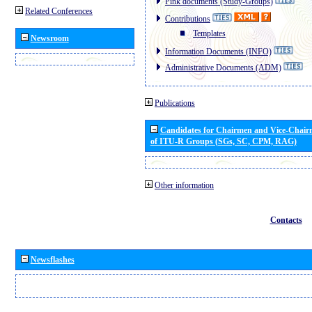
Pink documents (Study-Groups)
Related Conferences
Contributions
Templates
Newsroom
Information Documents (INFO)
Administrative Documents (ADM)
Publications
Candidates for Chairmen and Vice-Chai
of ITU-R Groups (SGs, SC, CPM, RAG)
Other information
Contacts
Newsflashes