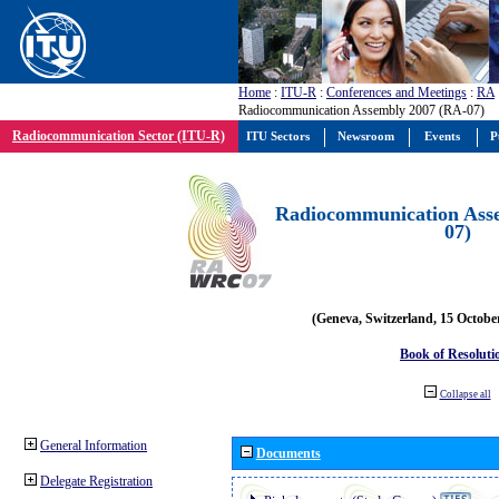
Home
:
ITU-R
:
Conferences and Meetings
:
RA
Radiocommunication Assembly 2007 (RA-07)
Radiocommunication Sector (ITU-R)
ITU Sectors
Newsroom
Events
P
Radiocommunication Ass
07)
(Geneva, Switzerland, 15 Octobe
Book of Resoluti
Collapse all
General Information
Documents
Delegate Registration