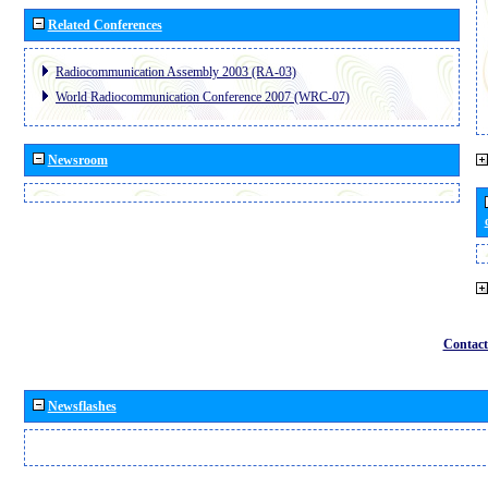
Related Conferences
Radiocommunication Assembly 2003 (RA-03)
World Radiocommunication Conference 2007 (WRC-07)
Newsroom
Contact
Newsflashes