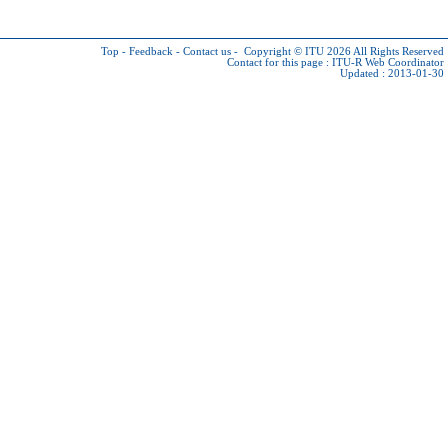
Top
-
Feedback
-
Contact us
-
Copyright © ITU 2026
All Rights Reserved
Contact for this page :
ITU-R Web Coordinator
Updated : 2013-01-30