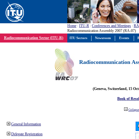
Home
:
ITU-R
:
Conferences and Meetings
:
RA
Radiocommunication Assembly 2007 (RA-07)
Radiocommunication Sector (ITU-R)
ITU Sectors
Newsroom
Events
P
Radiocommunication Ass
(Geneva, Switzerland, 15 Oc
Book of Reso
Collapse 
General Information
Delegate Registration