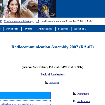
-R
:
Conferences and Meetings
:
RA
: Radiocommunication Assembly 2007 (RA-07)
s
Newsroom
Events
Publications
Statistics
About ITU
Radiocommunication Assembly 2007 (RA-07)
(Geneva, Switzerland, 15 October-19 October 2007)
Book of Resolutions
Collapse all
Documents
Publications
n and other correspondence