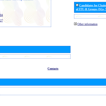
Candidates for Chai
of ITU-R Groups (SGs,
404
427
Other information
Contacts