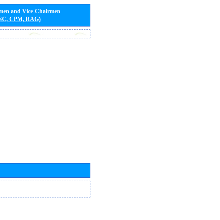
rmen and Vice-Chairmen
 SC, CPM, RAG)