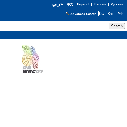
عربي
Español
Français
Русский
|
中文
|
|
|
Advanced Search