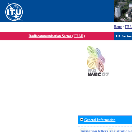
Home
:
ITU
Radiocommunication Sector (ITU-R)
ITU Sector
General Information
Invitation letters, registratio