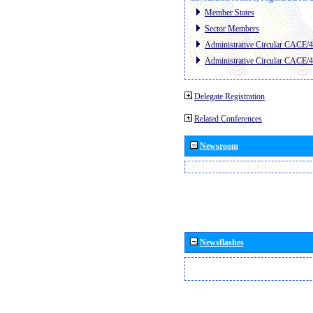
Member States
Sector Members
Administrative Circular CACE/
Administrative Circular CACE/
Delegate Registration
Related Conferences
Newsroom
Newsflashes