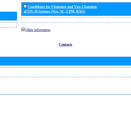
Candidates for Chairmen and Vice-Chairmen
of ITU-R Groups (SGs, SC, CPM, RAG)
Other information
Contacts