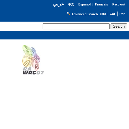
عربي
Español
Français
Русский
|
中文
|
|
|
Advanced Search