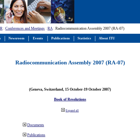
-R
:
Conferences and Meetings
:
RA
: Radiocommunication Assembly 2007 (RA-07)
s
Newsroom
Events
Publications
Statistics
About ITU
Radiocommunication Assembly 2007 (RA-07)
(Geneva, Switzerland, 15 October-19 October 2007)
Book of Resolutions
Expand all
Documents
Publications