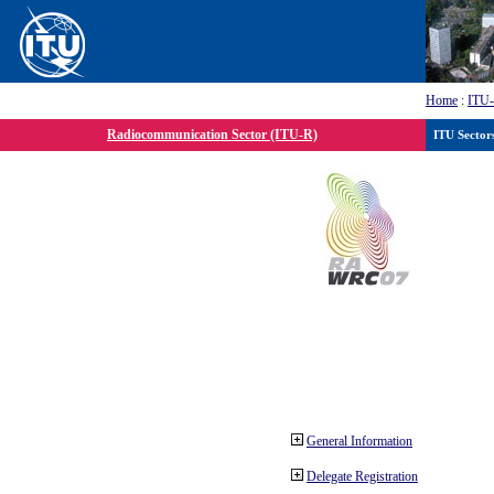
Home
:
ITU
Radiocommunication Sector (ITU-R)
ITU Sector
General Information
Delegate Registration