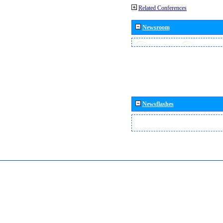
Related Conferences
Newsroom
Newsflashes