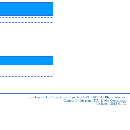
Top
-
Feedback
-
Contact us
-
Copyright © ITU 2026
All Rights Reserved
Contact for this page :
ITU-R Web Coordinator
Updated : 2013-01-30