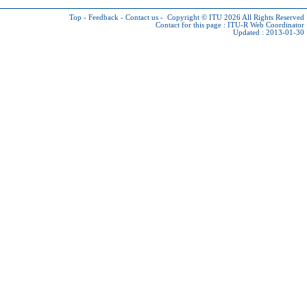
Top
-
Feedback
-
Contact us
-
Copyright © ITU 2026
All Rights Reserved
Contact for this page :
ITU-R Web Coordinator
Updated : 2013-01-30