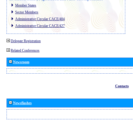
Member States
Sector Members
Administrative Circular CACE/404
Administrative Circular CACE/427
Delegate Registration
Related Conferences
Newsroom
Contacts
Newsflashes