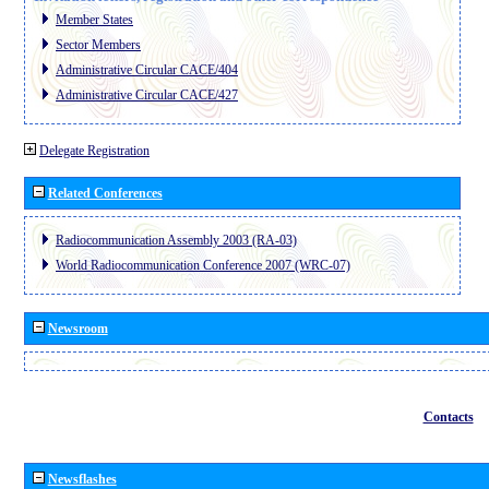
Member States
Sector Members
Administrative Circular CACE/404
Administrative Circular CACE/427
Delegate Registration
Related Conferences
Radiocommunication Assembly 2003 (RA-03)
World Radiocommunication Conference 2007 (WRC-07)
Newsroom
Contacts
Newsflashes