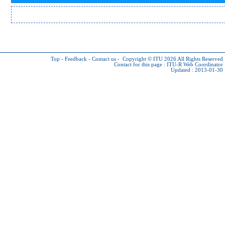
Top
-
Feedback
-
Contact us
-
Copyright © ITU 2026
All Rights Reserved
Contact for this page :
ITU-R Web Coordinator
Updated : 2013-01-30