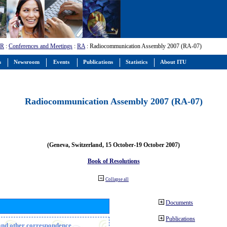
-R
:
Conferences and Meetings
:
RA
: Radiocommunication Assembly 2007 (RA-07)
s
Newsroom
Events
Publications
Statistics
About ITU
Radiocommunication Assembly 2007 (RA-07)
(Geneva, Switzerland, 15 October-19 October 2007)
Book of Resolutions
Collapse all
Documents
Publications
n and other correspondence