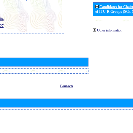
Candidates for Chai
of ITU-R Groups (SGs,
404
427
Other information
Contacts