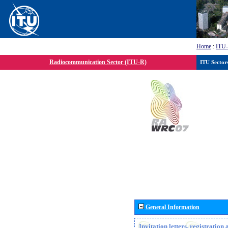
Home
:
ITU
Radiocommunication Sector (ITU-R)
ITU Sector
General Information
Invitation letters, registratio