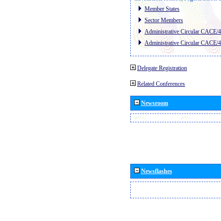
Member States
Sector Members
Administrative Circular CACE/
Administrative Circular CACE/
Delegate Registration
Related Conferences
Newsroom
Newsflashes