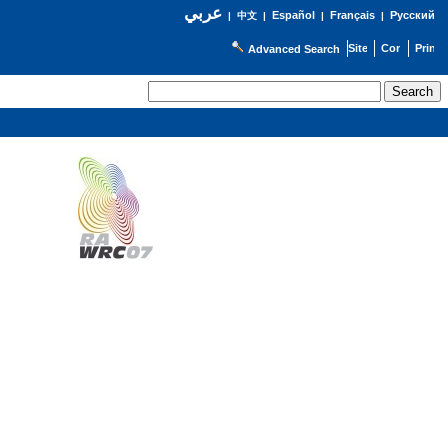
عربي
Español
Français
Русский
|
中文
|
|
|
Advanced Search