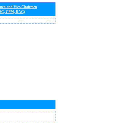
rmen and Vice-Chairmen
 SC, CPM, RAG)