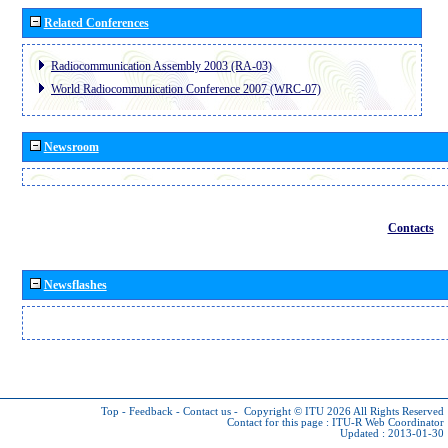
Related Conferences
Radiocommunication Assembly 2003 (RA-03)
World Radiocommunication Conference 2007 (WRC-07)
Newsroom
Contacts
Newsflashes
Top
-
Feedback
-
Contact us
-
Copyright © ITU 2026
All Rights Reserved
Contact for this page :
ITU-R Web Coordinator
Updated : 2013-01-30