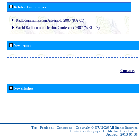
Related Conferences
Radiocommunication Assembly 2003 (RA-03)
World Radiocommunication Conference 2007 (WRC-07)
Newsroom
Contacts
Newsflashes
Top
-
Feedback
-
Contact us
-
Copyright © ITU 2026
All Rights Reserved
Contact for this page :
ITU-R Web Coordinator
Updated : 2013-01-30