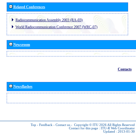
Related Conferences
Radiocommunication Assembly 2003 (RA-03)
World Radiocommunication Conference 2007 (WRC-07)
Newsroom
Contacts
Newsflashes
Top
-
Feedback
-
Contact us
-
Copyright © ITU 2026
All Rights Reserved
Contact for this page :
ITU-R Web Coordinator
Updated : 2013-01-30