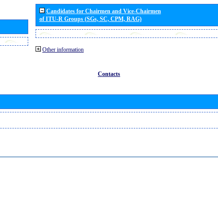
Candidates for Chairmen and Vice-Chairmen
of ITU-R Groups (SGs, SC, CPM, RAG)
Other information
Contacts