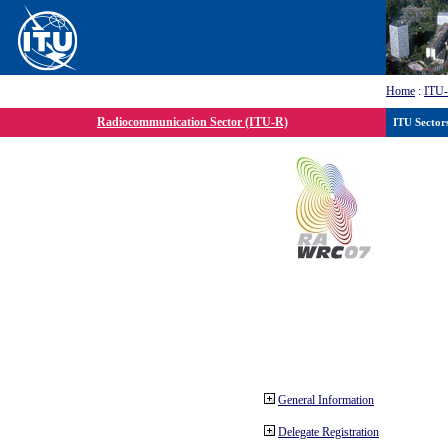
Home
:
ITU
Radiocommunication Sector (ITU-R)
ITU Sector
General Information
Delegate Registration