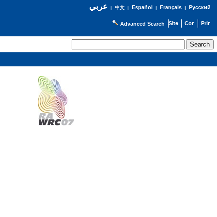
عربي
Español
Français
Русский
|
中文
|
|
|
Advanced Search