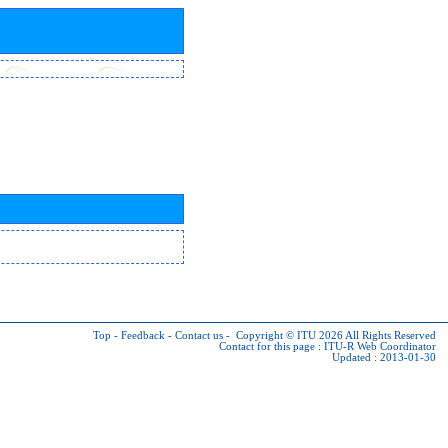
Top
-
Feedback
-
Contact us
-
Copyright © ITU 2026
All Rights Reserved
Contact for this page :
ITU-R Web Coordinator
Updated : 2013-01-30