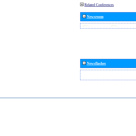
Related Conferences
Newsroom
Newsflashes