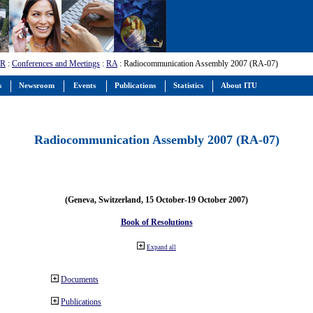
-R
:
Conferences and Meetings
:
RA
: Radiocommunication Assembly 2007 (RA-07)
s
Newsroom
Events
Publications
Statistics
About ITU
Radiocommunication Assembly 2007 (RA-07)
(Geneva, Switzerland, 15 October-19 October 2007)
Book of Resolutions
Expand all
Documents
Publications