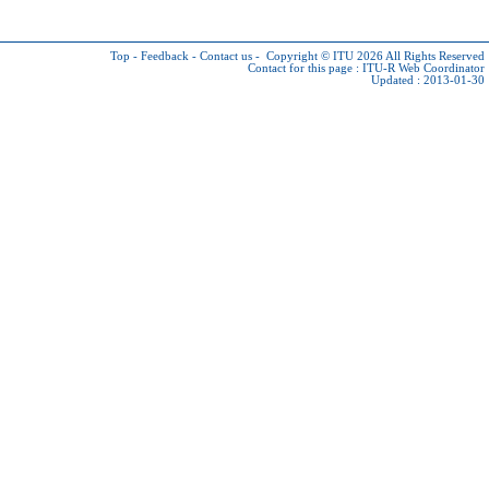
Top
-
Feedback
-
Contact us
-
Copyright © ITU 2026
All Rights Reserved
Contact for this page :
ITU-R Web Coordinator
Updated : 2013-01-30