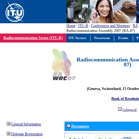
Home
:
ITU-R
:
Conferences and Meetings
:
RA
Radiocommunication Assembly 2007 (RA-07)
Radiocommunication Sector (ITU-R)
ITU Sectors
Newsroom
Events
P
Radiocommunication Ass
07)
(Geneva, Switzerland, 15 Octobe
Book of Resoluti
Collapse all
General Information
Documents
Delegate Registration