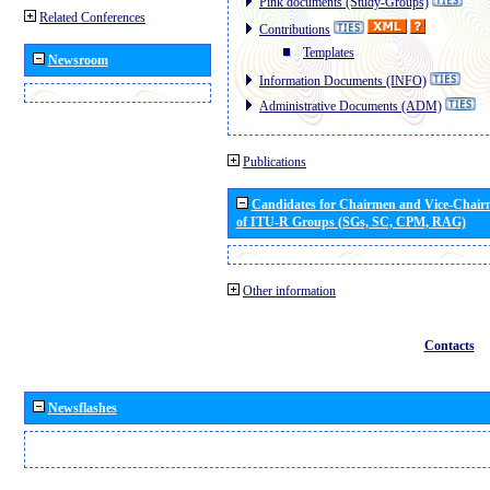
Pink documents (Study-Groups)
Related Conferences
Contributions
Templates
Newsroom
Information Documents (INFO)
Administrative Documents (ADM)
Publications
Candidates for Chairmen and Vice-Chai
of ITU-R Groups (SGs, SC, CPM, RAG)
Other information
Contacts
Newsflashes