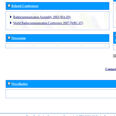
Related Conferences
Radiocommunication Assembly 2003 (RA-03)
World Radiocommunication Conference 2007 (WRC-07)
Newsroom
Contact
Newsflashes