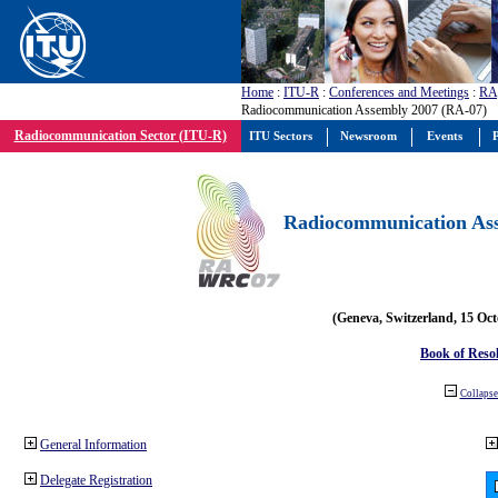
Home
:
ITU-R
:
Conferences and Meetings
:
RA
Radiocommunication Assembly 2007 (RA-07)
Radiocommunication Sector (ITU-R)
ITU Sectors
Newsroom
Events
P
Radiocommunication Ass
(Geneva, Switzerland, 15 Oc
Book of Reso
Collapse 
General Information
Delegate Registration