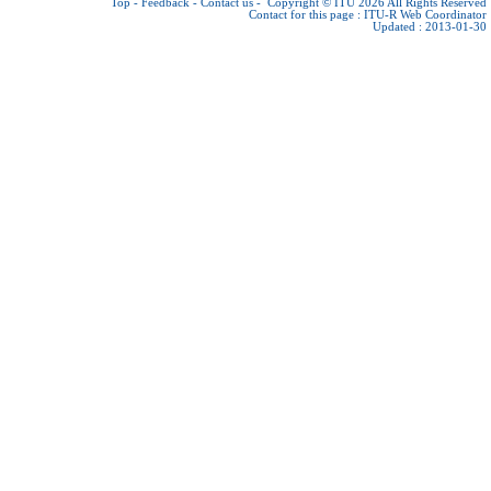
Top
-
Feedback
-
Contact us
-
Copyright © ITU 2026
All Rights Reserved
Contact for this page :
ITU-R Web Coordinator
Updated : 2013-01-30