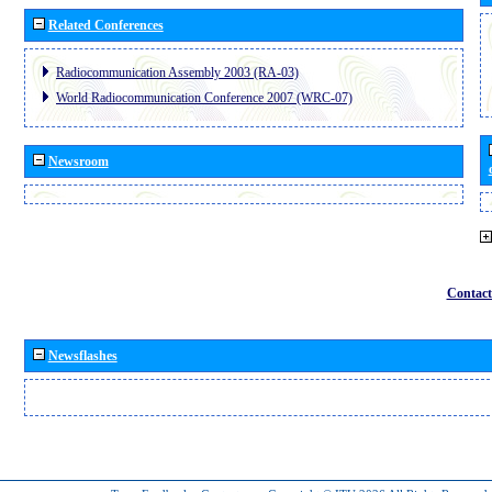
Related Conferences
Radiocommunication Assembly 2003 (RA-03)
World Radiocommunication Conference 2007 (WRC-07)
Newsroom
Contact
Newsflashes