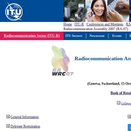
Home
:
ITU-R
:
Conferences and Meetings
:
RA
Radiocommunication Assembly 2007 (RA-07)
Radiocommunication Sector (ITU-R)
ITU Sectors
Newsroom
Events
P
Radiocommunication Ass
(Geneva, Switzerland, 15 Oc
Book of Reso
Collapse 
General Information
Delegate Registration