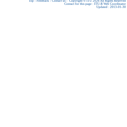
Top
-
Feedback
-
Contact us
-
Copyright © ITU 2026
All Rights Reserved
Contact for this page :
ITU-R Web Coordinator
Updated : 2013-01-30