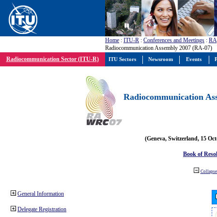
Home
:
ITU-R
:
Conferences and Meetings
:
RA
Radiocommunication Assembly 2007 (RA-07)
Radiocommunication Sector (ITU-R)
ITU Sectors
Newsroom
Events
P
Radiocommunication Ass
(Geneva, Switzerland, 15 Oc
Book of Reso
Collapse 
General Information
Delegate Registration