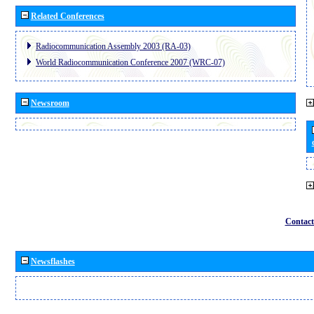
Related Conferences
Radiocommunication Assembly 2003 (RA-03)
World Radiocommunication Conference 2007 (WRC-07)
Newsroom
Contact
Newsflashes