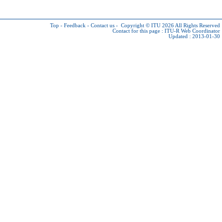
Top
-
Feedback
-
Contact us
-
Copyright © ITU 2026
All Rights Reserved
Contact for this page :
ITU-R Web Coordinator
Updated : 2013-01-30