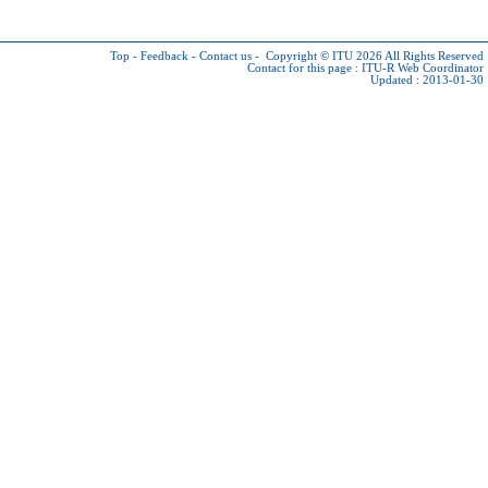
Top
-
Feedback
-
Contact us
-
Copyright © ITU 2026
All Rights Reserved
Contact for this page :
ITU-R Web Coordinator
Updated : 2013-01-30