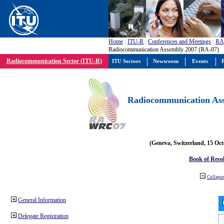
Home
:
ITU-R
:
Conferences and Meetings
:
RA
Radiocommunication Assembly 2007 (RA-07)
Radiocommunication Sector (ITU-R)
ITU Sectors
Newsroom
Events
P
Radiocommunication Ass
(Geneva, Switzerland, 15 Oc
Book of Reso
Collapse 
General Information
Delegate Registration