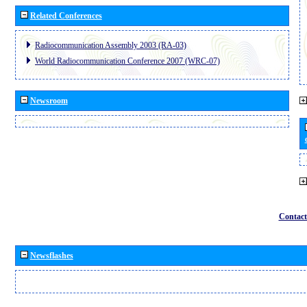
Related Conferences
Radiocommunication Assembly 2003 (RA-03)
World Radiocommunication Conference 2007 (WRC-07)
Newsroom
Contact
Newsflashes