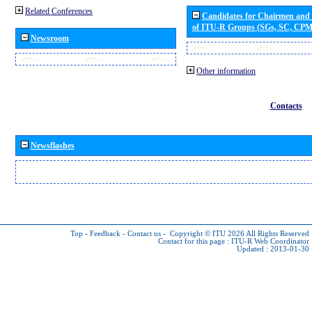
Related Conferences
Candidates for Chairmen and
of ITU-R Groups (SGs, SC, CP
Newsroom
Other information
Contacts
Newsflashes
Top
-
Feedback
-
Contact us
-
Copyright © ITU 2026
All Rights Reserved
Contact for this page :
ITU-R Web Coordinator
Updated : 2013-01-30