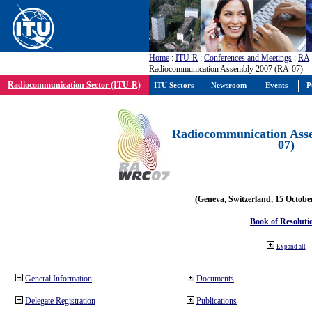
Home
:
ITU-R
:
Conferences and Meetings
:
RA
Radiocommunication Assembly 2007 (RA-07)
Radiocommunication Sector (ITU-R)
ITU Sectors
Newsroom
Events
P
Radiocommunication Ass
07)
(Geneva, Switzerland, 15 Octobe
Book of Resoluti
Expand all
General Information
Documents
Delegate Registration
Publications