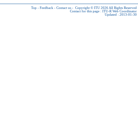
Top
-
Feedback
-
Contact us
-
Copyright © ITU 2026
All Rights Reserved
Contact for this page :
ITU-R Web Coordinator
Updated : 2013-01-30