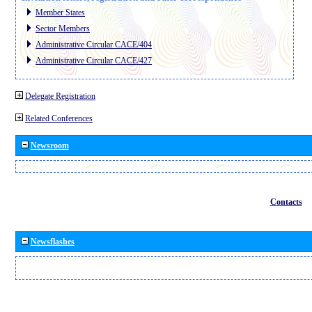
Member States
Sector Members
Administrative Circular CACE/404
Administrative Circular CACE/427
Delegate Registration
Related Conferences
Newsroom
Contacts
Newsflashes