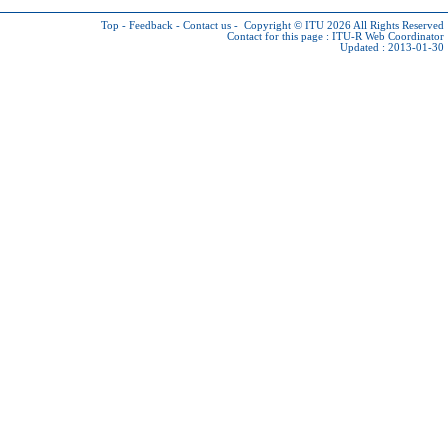
Top
-
Feedback
-
Contact us
-
Copyright © ITU 2026
All Rights Reserved
Contact for this page :
ITU-R Web Coordinator
Updated : 2013-01-30