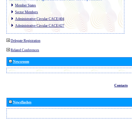
Member States
Sector Members
Administrative Circular CACE/404
Administrative Circular CACE/427
Delegate Registration
Related Conferences
Newsroom
Contacts
Newsflashes