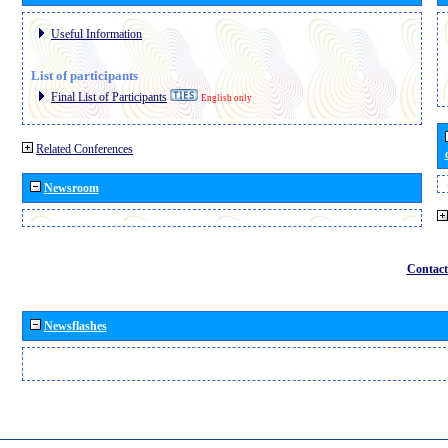
Useful Information
List of participants
Final List of Participants
English only
Related Conferences
Newsroom
Contact
Newsflashes