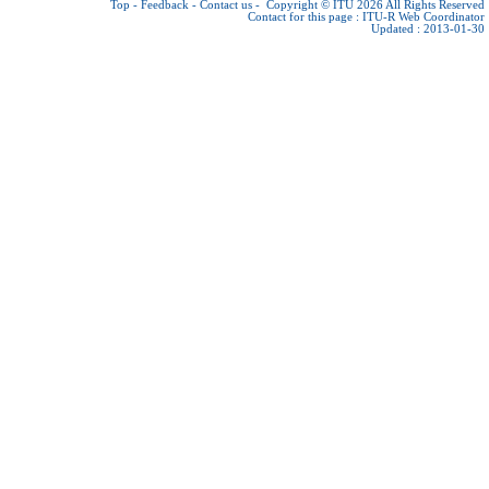
Top
-
Feedback
-
Contact us
-
Copyright © ITU 2026
All Rights Reserved
Contact for this page :
ITU-R Web Coordinator
Updated : 2013-01-30