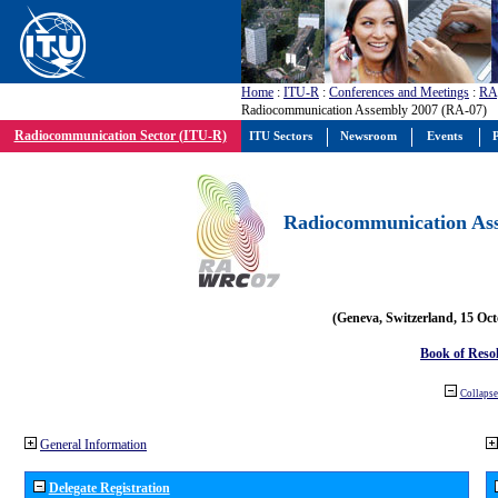
Home
:
ITU-R
:
Conferences and Meetings
:
RA
Radiocommunication Assembly 2007 (RA-07)
Radiocommunication Sector (ITU-R)
ITU Sectors
Newsroom
Events
P
Radiocommunication Ass
(Geneva, Switzerland, 15 Oc
Book of Reso
Collapse 
General Information
Delegate Registration