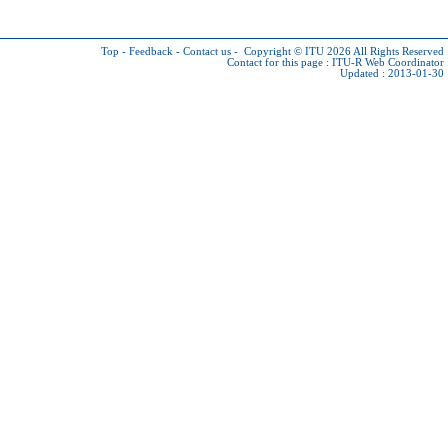
Top
-
Feedback
-
Contact us
-
Copyright © ITU 2026
All Rights Reserved
Contact for this page :
ITU-R Web Coordinator
Updated : 2013-01-30