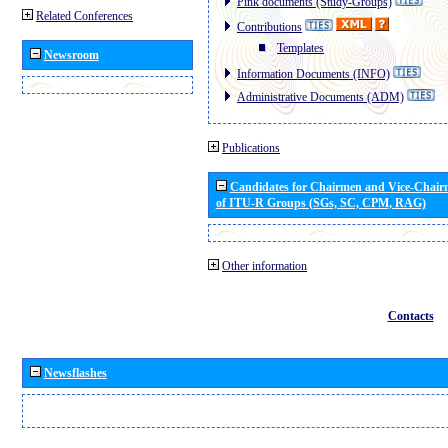
Pink documents (Study-Groups)
Related Conferences
Contributions
Templates
Newsroom
Information Documents (INFO)
Administrative Documents (ADM)
Publications
Candidates for Chairmen and Vice-Chai
of ITU-R Groups (SGs, SC, CPM, RAG)
Other information
Contacts
Newsflashes