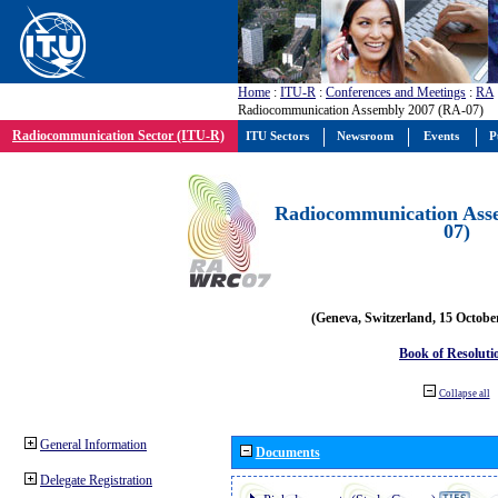
Home
:
ITU-R
:
Conferences and Meetings
:
RA
Radiocommunication Assembly 2007 (RA-07)
Radiocommunication Sector (ITU-R)
ITU Sectors
Newsroom
Events
P
Radiocommunication Ass
07)
(Geneva, Switzerland, 15 Octobe
Book of Resoluti
Collapse all
General Information
Documents
Delegate Registration