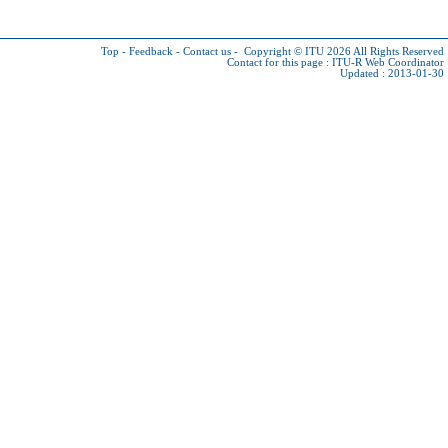
Top
-
Feedback
-
Contact us
-
Copyright © ITU 2026
All Rights Reserved
Contact for this page :
ITU-R Web Coordinator
Updated : 2013-01-30