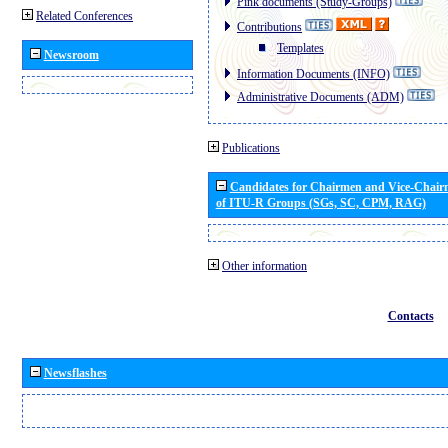
Pink documents (Study-Groups)
Related Conferences
Contributions
Templates
Newsroom
Information Documents (INFO)
Administrative Documents (ADM)
Publications
Candidates for Chairmen and Vice-Chai
of ITU-R Groups (SGs, SC, CPM, RAG)
Other information
Contacts
Newsflashes