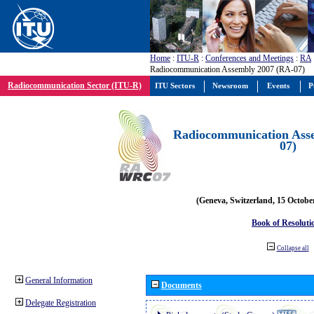
Home
:
ITU-R
:
Conferences and Meetings
:
RA
Radiocommunication Assembly 2007 (RA-07)
Radiocommunication Sector (ITU-R)
ITU Sectors
Newsroom
Events
P
Radiocommunication Ass
07)
(Geneva, Switzerland, 15 Octobe
Book of Resoluti
Collapse all
General Information
Documents
Delegate Registration