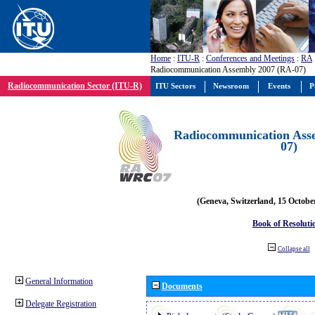
Home
:
ITU-R
:
Conferences and Meetings
:
RA
Radiocommunication Assembly 2007 (RA-07)
Radiocommunication Sector (ITU-R)
ITU Sectors
Newsroom
Events
P
Radiocommunication Ass
07)
(Geneva, Switzerland, 15 Octobe
Book of Resoluti
Collapse all
General Information
Documents
Delegate Registration