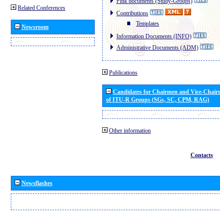
Pink documents (Study-Groups)
Related Conferences
Contributions
Templates
Newsroom
Information Documents (INFO)
Administrative Documents (ADM)
Publications
Candidates for Chairmen and Vice-Chai
of ITU-R Groups (SGs, SC, CPM, RAG)
Other information
Contacts
Newsflashes