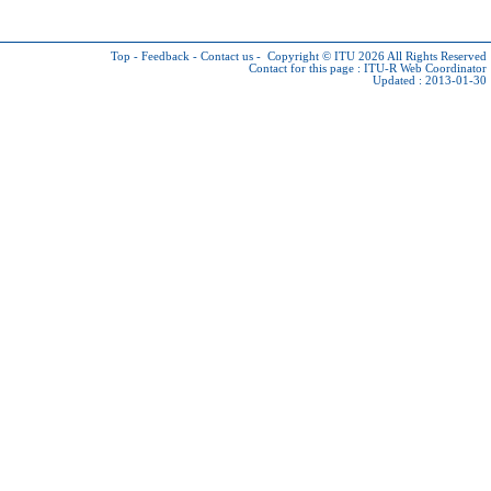
Top
-
Feedback
-
Contact us
-
Copyright © ITU 2026
All Rights Reserved
Contact for this page :
ITU-R Web Coordinator
Updated : 2013-01-30