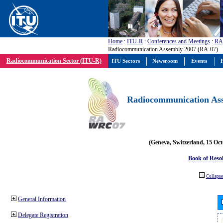
Home
:
ITU-R
:
Conferences and Meetings
:
RA
Radiocommunication Assembly 2007 (RA-07)
Radiocommunication Sector (ITU-R)
ITU Sectors
Newsroom
Events
P
Radiocommunication Ass
(Geneva, Switzerland, 15 Oc
Book of Reso
Collapse 
General Information
Delegate Registration