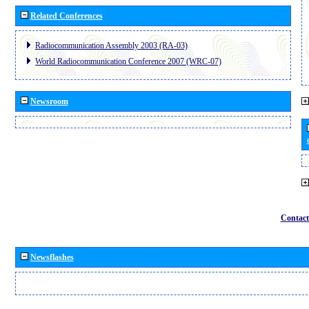
Related Conferences
Radiocommunication Assembly 2003 (RA-03)
World Radiocommunication Conference 2007 (WRC-07)
Newsroom
Contact
Newsflashes