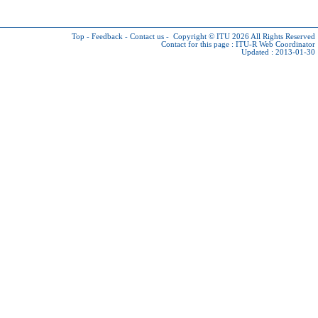
Top
-
Feedback
-
Contact us
-
Copyright © ITU 2026
All Rights Reserved
Contact for this page :
ITU-R Web Coordinator
Updated : 2013-01-30