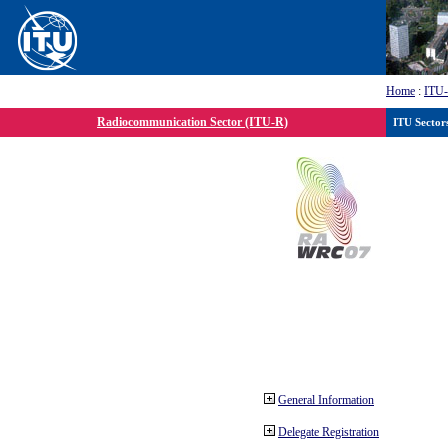
Home
:
ITU
Radiocommunication Sector (ITU-R)
ITU Sector
General Information
Delegate Registration