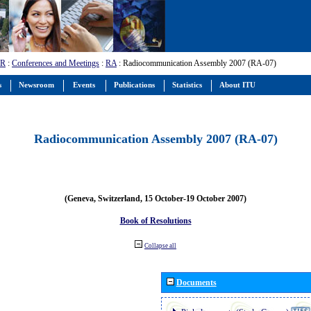
-R
:
Conferences and Meetings
:
RA
: Radiocommunication Assembly 2007 (RA-07)
s
Newsroom
Events
Publications
Statistics
About ITU
Radiocommunication Assembly 2007 (RA-07)
(Geneva, Switzerland, 15 October-19 October 2007)
Book of Resolutions
Collapse all
Documents