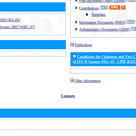
Pink documents (Study-Groups)
Contributions
Templates
2003 (RA-03)
Information Documents (INFO)
ference 2007 (WRC-07)
Administrative Documents (ADM)
Publications
Candidates for Chairmen and Vice-
of ITU-R Groups (SGs, SC, CPM, RAG
Other information
Contacts