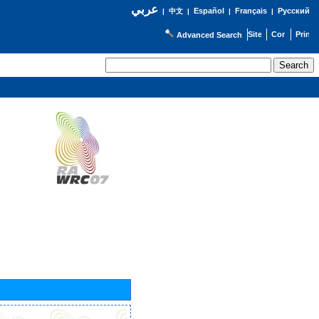
عربي
Español
Français
Русский
|
中文
|
|
|
Advanced Search