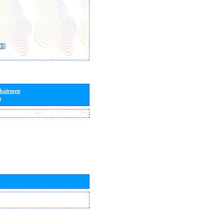
Chairmen
)