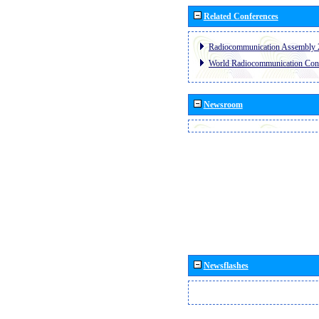
Related Conferences
Radiocommunication Assembly 
World Radiocommunication Con
Newsroom
Newsflashes