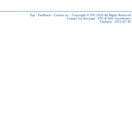
Top
-
Feedback
-
Contact us
-
Copyright © ITU 2026
All Rights Reserved
Contact for this page :
ITU-R Web Coordinator
Updated : 2013-01-30