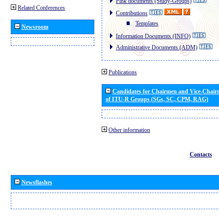
Pink documents (Study-Groups)
Related Conferences
Contributions
Templates
Newsroom
Information Documents (INFO)
Administrative Documents (ADM)
Publications
Candidates for Chairmen and Vice-Chai
of ITU-R Groups (SGs, SC, CPM, RAG)
Other information
Contacts
Newsflashes