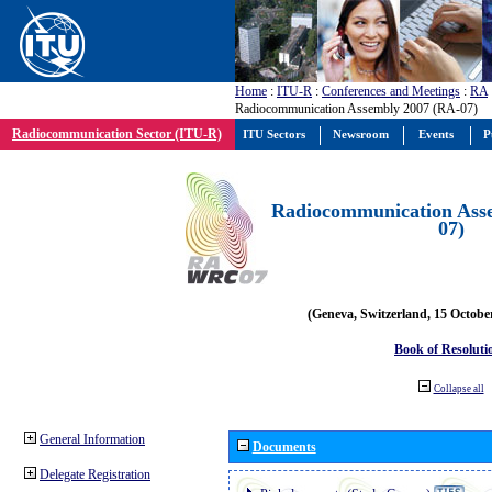
Home
:
ITU-R
:
Conferences and Meetings
:
RA
Radiocommunication Assembly 2007 (RA-07)
Radiocommunication Sector (ITU-R)
ITU Sectors
Newsroom
Events
P
Radiocommunication Ass
07)
(Geneva, Switzerland, 15 Octobe
Book of Resoluti
Collapse all
General Information
Documents
Delegate Registration