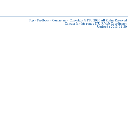
Top
-
Feedback
-
Contact us
-
Copyright © ITU 2026
All Rights Reserved
Contact for this page :
ITU-R Web Coordinator
Updated : 2013-01-30