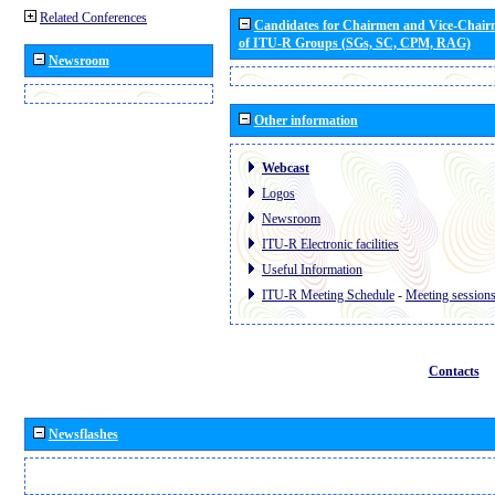
Related Conferences
Candidates for Chairmen and Vice-Chai
of ITU-R Groups (SGs, SC, CPM, RAG)
Newsroom
Other information
Webcast
Logos
Newsroom
ITU-R Electronic facilities
Useful Information
ITU-R Meeting Schedule
-
Meeting session
Contacts
Newsflashes