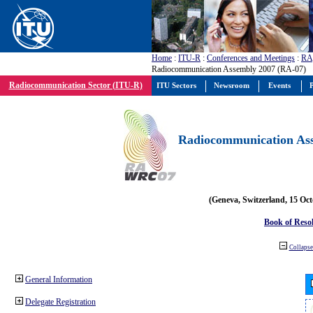
Home
:
ITU-R
:
Conferences and Meetings
:
RA
Radiocommunication Assembly 2007 (RA-07)
Radiocommunication Sector (ITU-R)
ITU Sectors
Newsroom
Events
P
Radiocommunication Ass
(Geneva, Switzerland, 15 Oc
Book of Reso
Collapse 
General Information
Delegate Registration