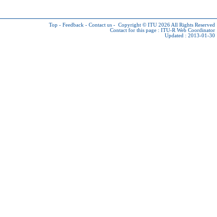
Top
-
Feedback
-
Contact us
-
Copyright © ITU 2026
All Rights Reserved
Contact for this page :
ITU-R Web Coordinator
Updated : 2013-01-30