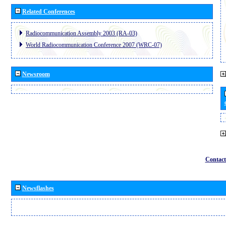
Related Conferences
Radiocommunication Assembly 2003 (RA-03)
World Radiocommunication Conference 2007 (WRC-07)
Newsroom
Contact
Newsflashes