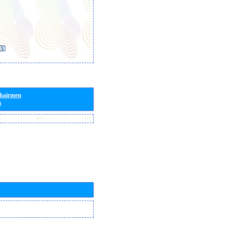
Chairmen
)