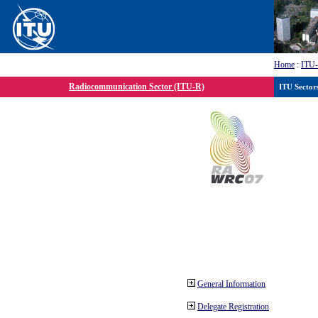
Home
:
ITU
Radiocommunication Sector (ITU-R)
ITU Sector
General Information
Delegate Registration