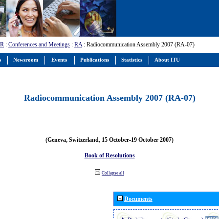
-R
:
Conferences and Meetings
:
RA
: Radiocommunication Assembly 2007 (RA-07)
s
Newsroom
Events
Publications
Statistics
About ITU
Radiocommunication Assembly 2007 (RA-07)
(Geneva, Switzerland, 15 October-19 October 2007)
Book of Resolutions
Collapse all
Documents