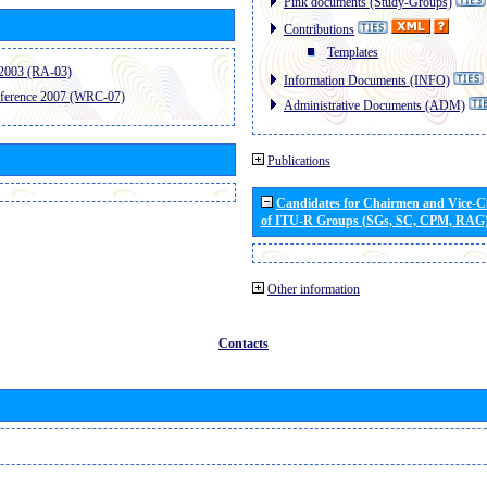
Pink documents (Study-Groups)
Contributions
Templates
2003 (RA-03)
Information Documents (INFO)
ference 2007 (WRC-07)
Administrative Documents (ADM)
Publications
Candidates for Chairmen and Vice-
of ITU-R Groups (SGs, SC, CPM, RAG
Other information
Contacts