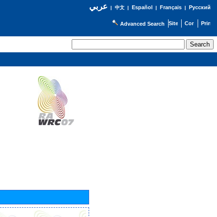
عربي
Español
Français
Русский
|
中文
|
|
|
Advanced Search