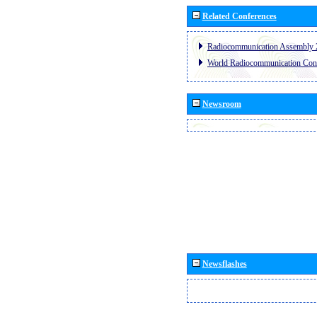
Related Conferences
Radiocommunication Assembly 
World Radiocommunication Con
Newsroom
Newsflashes