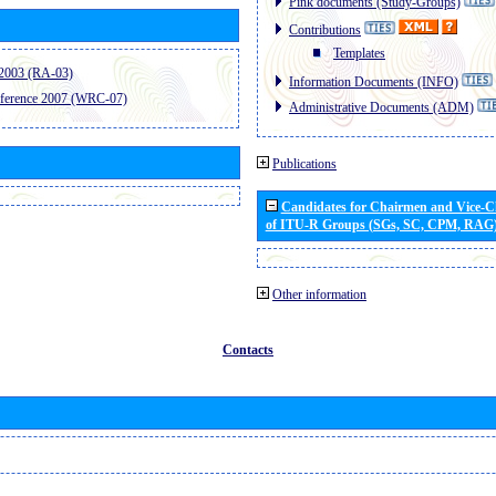
Pink documents (Study-Groups)
Contributions
Templates
2003 (RA-03)
Information Documents (INFO)
ference 2007 (WRC-07)
Administrative Documents (ADM)
Publications
Candidates for Chairmen and Vice-
of ITU-R Groups (SGs, SC, CPM, RAG
Other information
Contacts