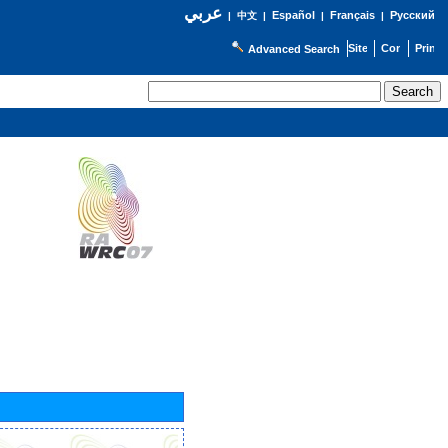
عربي
Español
Français
Русский
|
中文
|
|
|
Advanced Search