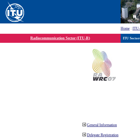
Home
:
ITU
Radiocommunication Sector (ITU-R)
ITU Sector
General Information
Delegate Registration