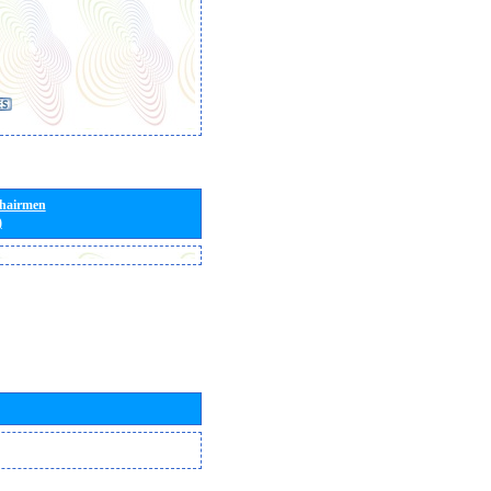
Chairmen
)