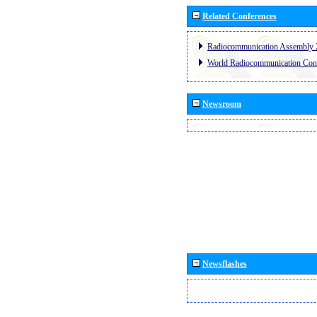
Related Conferences
Radiocommunication Assembly 
World Radiocommunication Con
Newsroom
Newsflashes