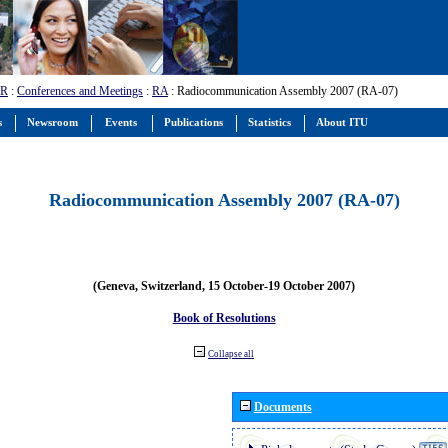
-R
:
Conferences and Meetings
:
RA
: Radiocommunication Assembly 2007 (RA-07)
s
Newsroom
Events
Publications
Statistics
About ITU
Radiocommunication Assembly 2007 (RA-07)
(Geneva, Switzerland, 15 October-19 October 2007)
Book of Resolutions
Collapse all
Documents