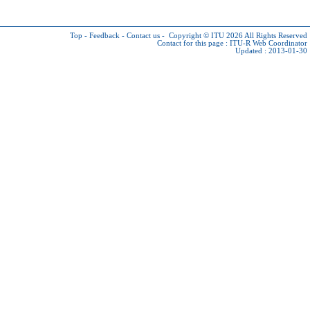
Top
-
Feedback
-
Contact us
-
Copyright © ITU 2026
All Rights Reserved
Contact for this page :
ITU-R Web Coordinator
Updated : 2013-01-30