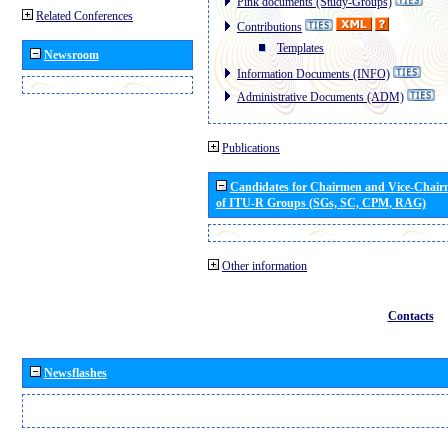
Pink documents (Study-Groups)
Related Conferences
Contributions
Templates
Newsroom
Information Documents (INFO)
Administrative Documents (ADM)
Publications
Candidates for Chairmen and Vice-Chai
of ITU-R Groups (SGs, SC, CPM, RAG)
Other information
Contacts
Newsflashes