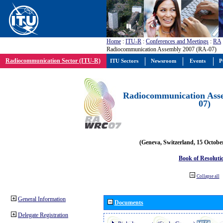
Home
:
ITU-R
:
Conferences and Meetings
:
RA
Radiocommunication Assembly 2007 (RA-07)
Radiocommunication Sector (ITU-R)
ITU Sectors
Newsroom
Events
P
Radiocommunication Ass
07)
(Geneva, Switzerland, 15 Octobe
Book of Resoluti
Collapse all
General Information
Documents
Delegate Registration