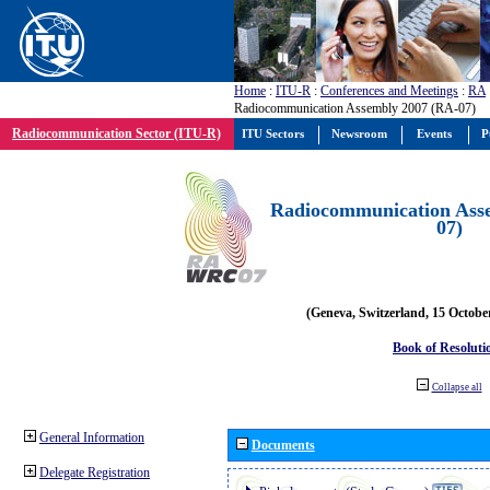
Home
:
ITU-R
:
Conferences and Meetings
:
RA
Radiocommunication Assembly 2007 (RA-07)
Radiocommunication Sector (ITU-R)
ITU Sectors
Newsroom
Events
P
Radiocommunication Ass
07)
(Geneva, Switzerland, 15 Octobe
Book of Resoluti
Collapse all
General Information
Documents
Delegate Registration