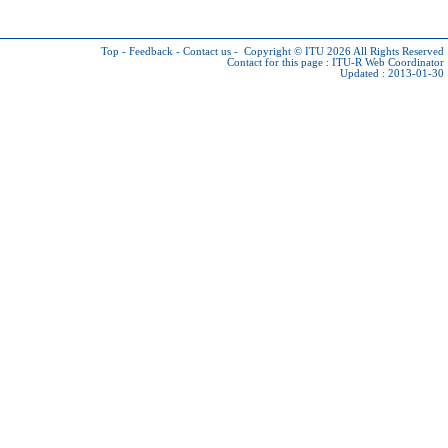
Top
-
Feedback
-
Contact us
-
Copyright © ITU 2026
All Rights Reserved
Contact for this page :
ITU-R Web Coordinator
Updated : 2013-01-30