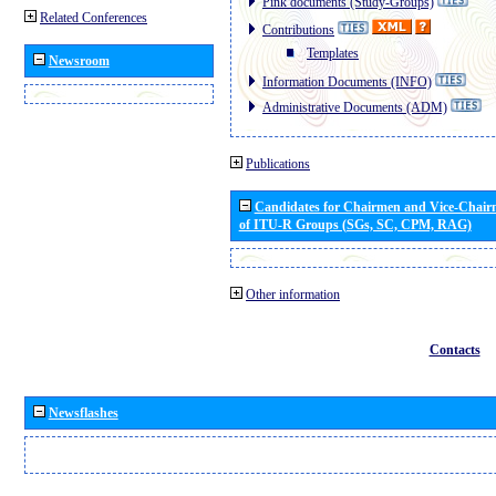
Pink documents (Study-Groups)
Related Conferences
Contributions
Templates
Newsroom
Information Documents (INFO)
Administrative Documents (ADM)
Publications
Candidates for Chairmen and Vice-Chai
of ITU-R Groups (SGs, SC, CPM, RAG)
Other information
Contacts
Newsflashes