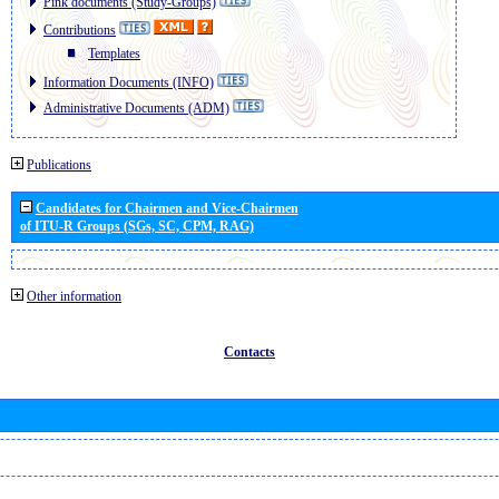
Pink documents (Study-Groups)
Contributions
Templates
Information Documents (INFO)
Administrative Documents (ADM)
Publications
Candidates for Chairmen and Vice-Chairmen
of ITU-R Groups (SGs, SC, CPM, RAG)
Other information
Contacts