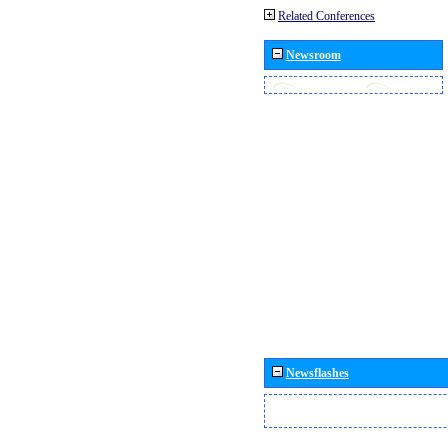
Related Conferences
Newsroom
Newsflashes