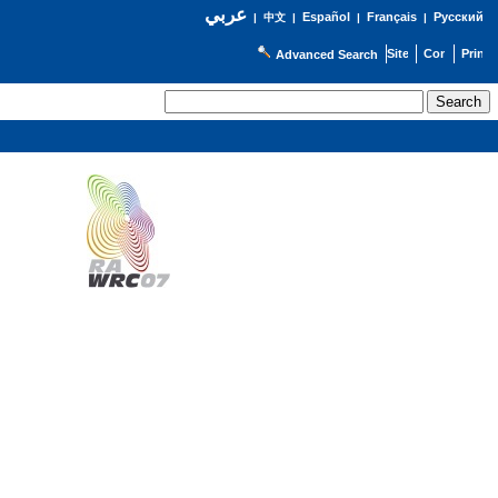
عربي
Español
Français
Русский
|
中文
|
|
|
Advanced Search