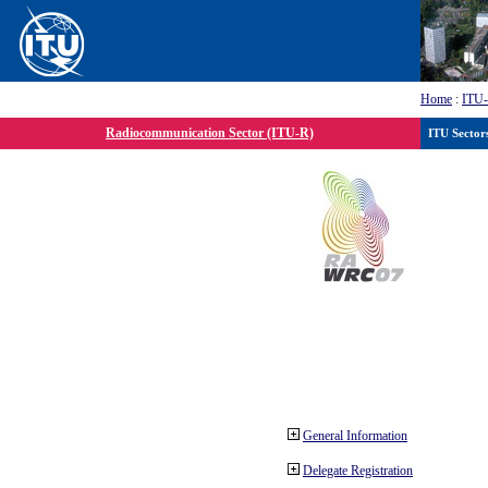
Home
:
ITU
Radiocommunication Sector (ITU-R)
ITU Sector
General Information
Delegate Registration