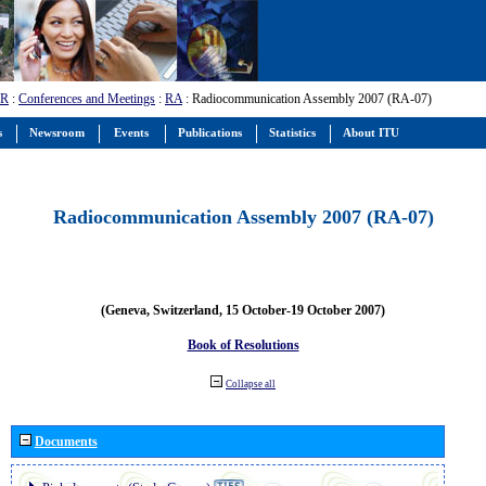
-R
:
Conferences and Meetings
:
RA
: Radiocommunication Assembly 2007 (RA-07)
s
Newsroom
Events
Publications
Statistics
About ITU
Radiocommunication Assembly 2007 (RA-07)
(Geneva, Switzerland, 15 October-19 October 2007)
Book of Resolutions
Collapse all
Documents