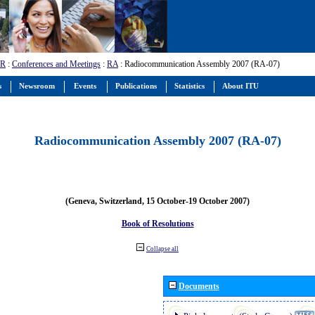
-R
:
Conferences and Meetings
:
RA
: Radiocommunication Assembly 2007 (RA-07)
s
Newsroom
Events
Publications
Statistics
About ITU
Radiocommunication Assembly 2007 (RA-07)
(Geneva, Switzerland, 15 October-19 October 2007)
Book of Resolutions
Collapse all
Documents