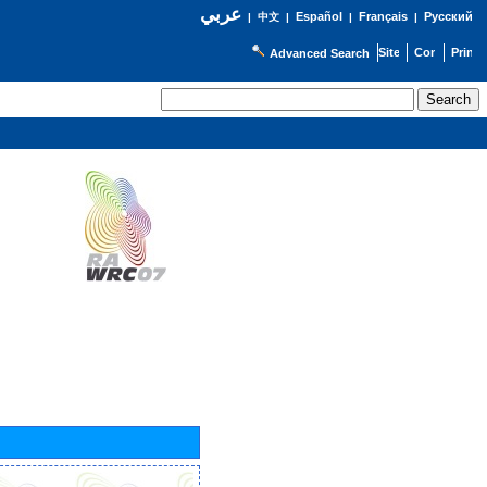
عربي
Español
Français
Русский
|
中文
|
|
|
Advanced Search