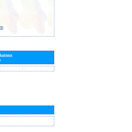
Chairmen
)