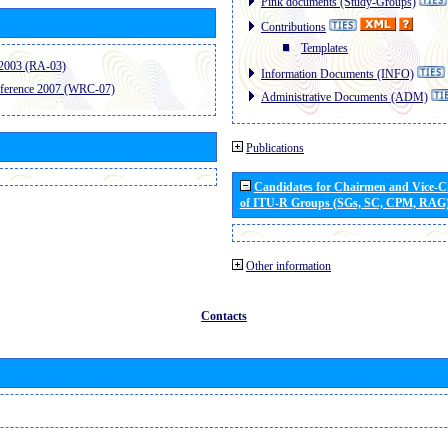
Pink documents (Study-Groups)
Contributions
Templates
2003 (RA-03)
Information Documents (INFO)
ference 2007 (WRC-07)
Administrative Documents (ADM)
Publications
Candidates for Chairmen and Vice-
of ITU-R Groups (SGs, SC, CPM, RAG
Other information
Contacts