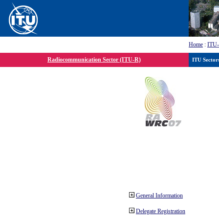
Home
:
ITU
Radiocommunication Sector (ITU-R)
ITU Sector
General Information
Delegate Registration