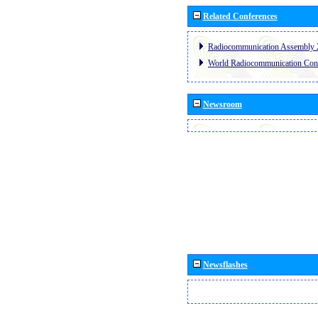
Related Conferences
Radiocommunication Assembly 
World Radiocommunication Con
Newsroom
Newsflashes